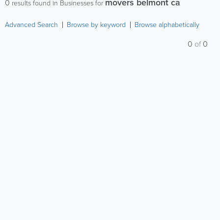
movers belmont ca
0
results found in Businesses for
Advanced Search
Browse by keyword
Browse alphabetically
0
of
0