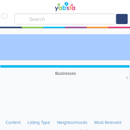
Businesses
0
Content
Listing Type
Neighborhoods
Most Relevant