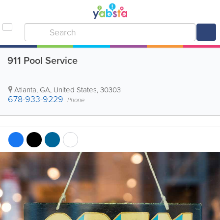
911 Pool Service
Atlanta
,
GA
,
United States
,
30303
678-933-9229
Phone