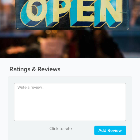
Ratings & Reviews
Click to rate
Add Review