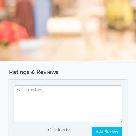
Ratings & Reviews
Click to rate
Add Review