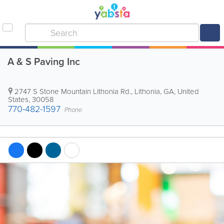
A & S Paving Inc
2747 S Stone Mountain Lithonia Rd.
,
Lithonia
,
GA
,
United
States
,
30058
770-482-1597
Phone