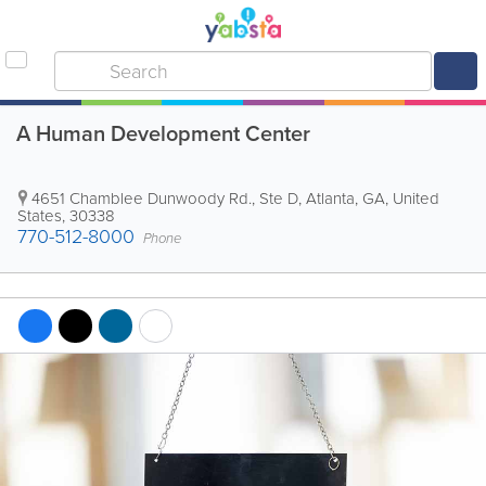
A Human Development Center
4651 Chamblee Dunwoody Rd., Ste D
,
Atlanta
,
GA
,
United
States
,
30338
770-512-8000
Phone