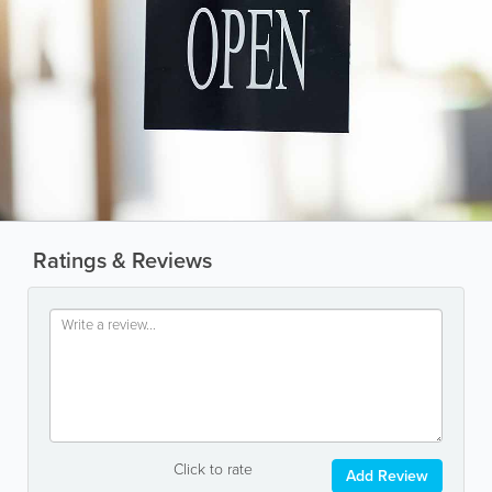
Ratings & Reviews
Click to rate
Add Review