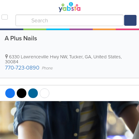
A Plus Nails
6330 Lawrenceville Hwy NW
,
Tucker
,
GA
,
United States
,
30084
770-723-0890
Phone