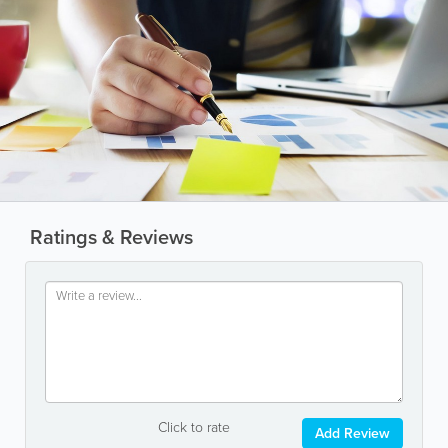
Ratings & Reviews
Click to rate
Add Review