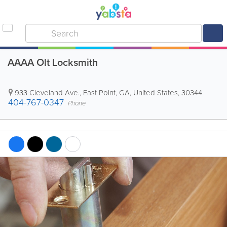
AAAA Olt Locksmith
933 Cleveland Ave.
,
East Point
,
GA
,
United States
,
30344
404-767-0347
Phone