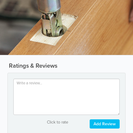
Ratings & Reviews
Click to rate
Add Review