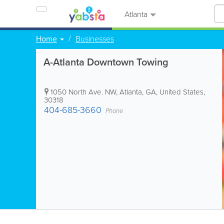
Atlanta
Home
Businesses
A-Atlanta Downtown Towing
1050 North Ave. NW
,
Atlanta
,
GA
,
United States
,
30318
404-685-3660
Phone