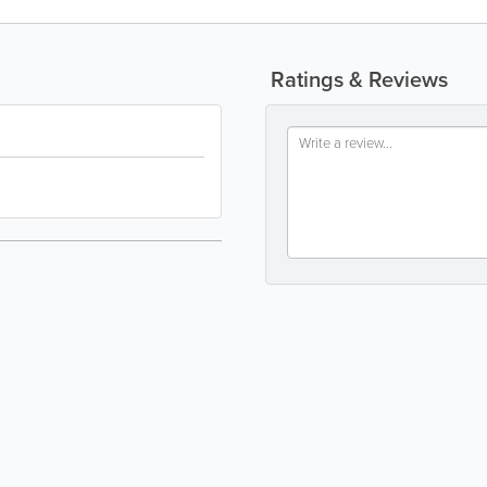
Ratings & Reviews