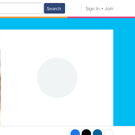
Search
Sign In
Join