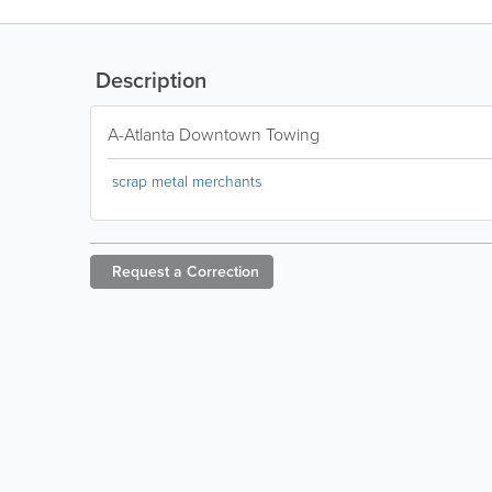
Description
A-Atlanta Downtown Towing
scrap metal merchants
Request a
Correction