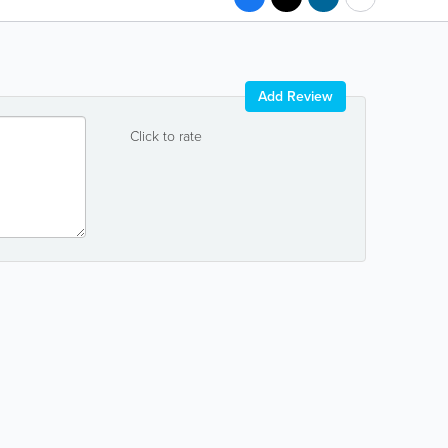
Add Review
Click to rate