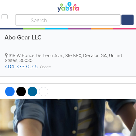
Abo Gear LLC
315 W Ponce De Leon Ave., Ste 550
,
Decatur
,
GA
,
United
States
,
30030
404-373-0015
Phone