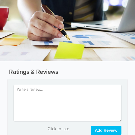
Ratings & Reviews
Click to rate
Add Review