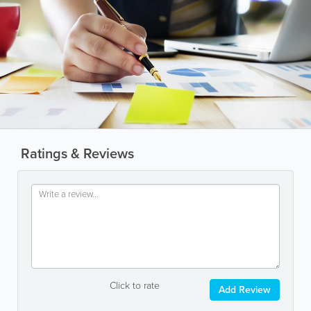
Ratings & Reviews
Click to rate
Add Review