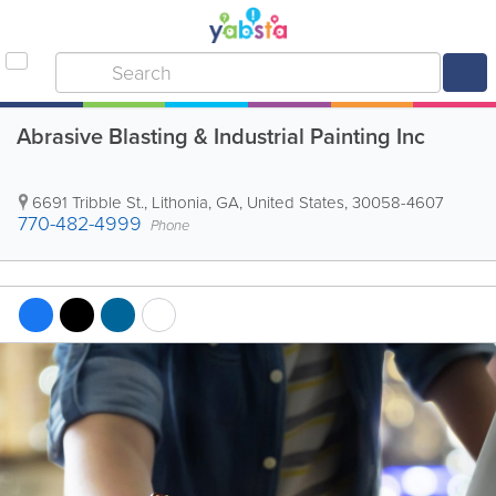
Abrasive Blasting & Industrial Painting Inc
6691 Tribble St.
,
Lithonia
,
GA
,
United States
,
30058-4607
770-482-4999
Phone