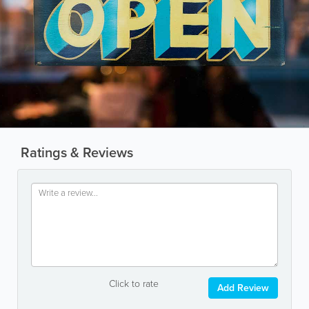
Ratings & Reviews
Click to rate
Add Review