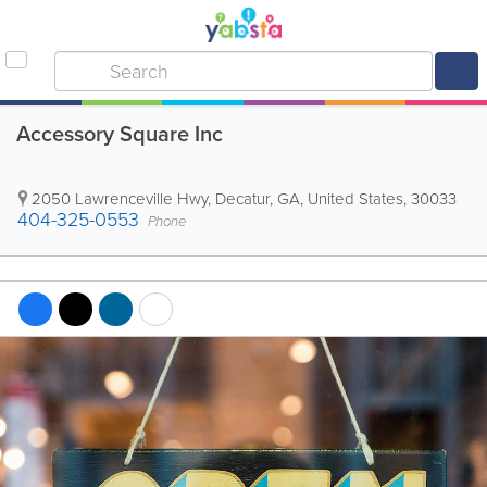
Accessory Square Inc
2050 Lawrenceville Hwy
,
Decatur
,
GA
,
United States
,
30033
404-325-0553
Phone