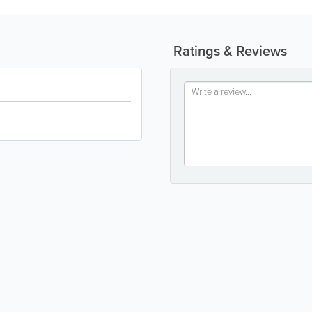
Ratings & Reviews