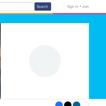
Search
Sign In
Join