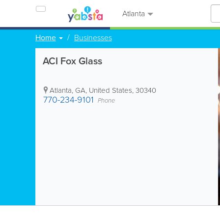
Atlanta
Home
Businesses
ACI Fox Glass
Atlanta
,
GA
,
United States
,
30340
770-234-9101
Phone