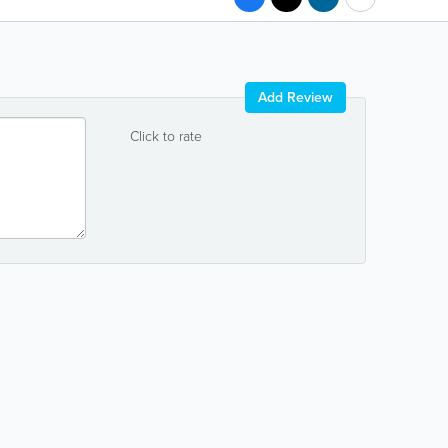
Add Review
Click to rate