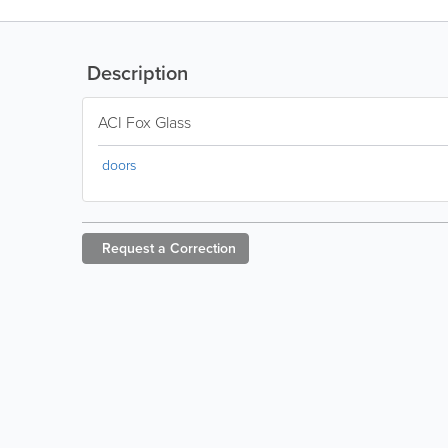
Description
ACI Fox Glass
doors
Request a
Correction