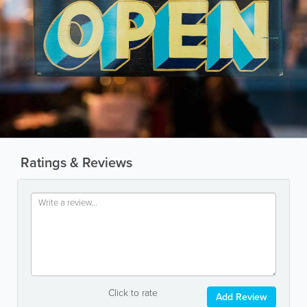
Ratings & Reviews
Click to rate
Add Review