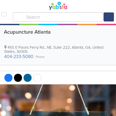
Acupuncture Atlanta
455 E Paces Ferry Rd., NE, Suite 222
,
Atlanta
,
GA
,
United
States
,
30305
404-233-5080
Phone