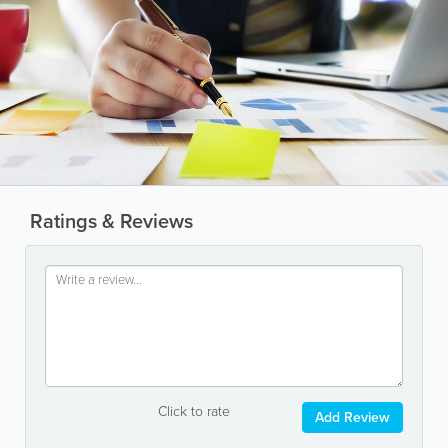
Ratings & Reviews
Click to rate
Add Review