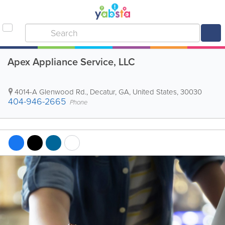
Apex Appliance Service, LLC
4014-A Glenwood Rd.
,
Decatur
,
GA
,
United States
,
30030
404-946-2665
Phone