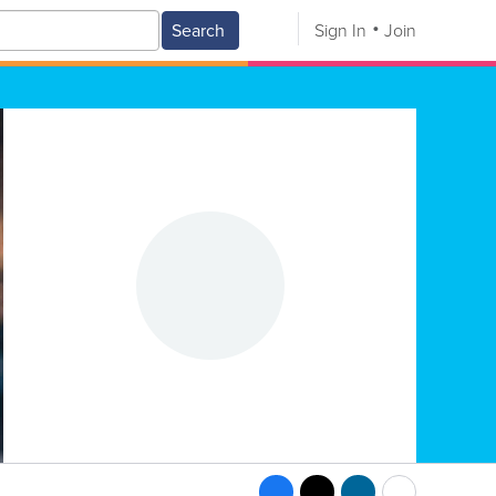
Search
Sign In
Join