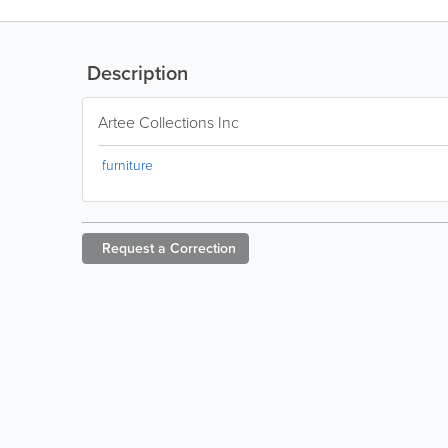
Description
Artee Collections Inc
furniture
Request a
Correction