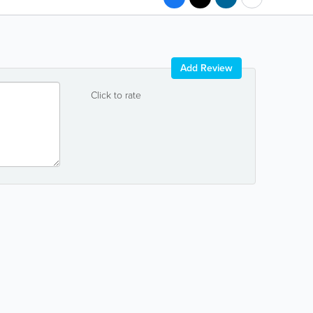
Add Review
Click to rate