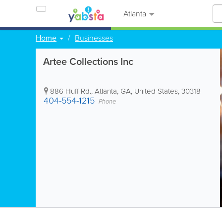
Atlanta
Home
Businesses
Artee Collections Inc
886 Huff Rd.
,
Atlanta
,
GA
,
United States
,
30318
404-554-1215
Phone