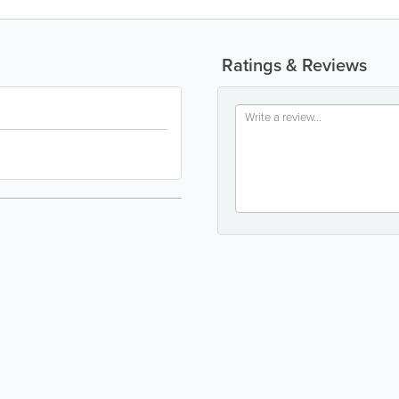
Ratings & Reviews