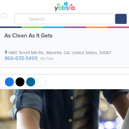
As Clean As It Gets
1480 Terrell Mill Rd.
,
Marietta
,
GA
,
United States
,
30067
866-655-5499
Toll Free