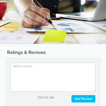
Ratings & Reviews
Click to rate
Add Review