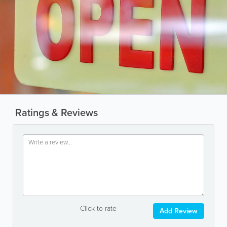
Ratings & Reviews
Click to rate
Add Review