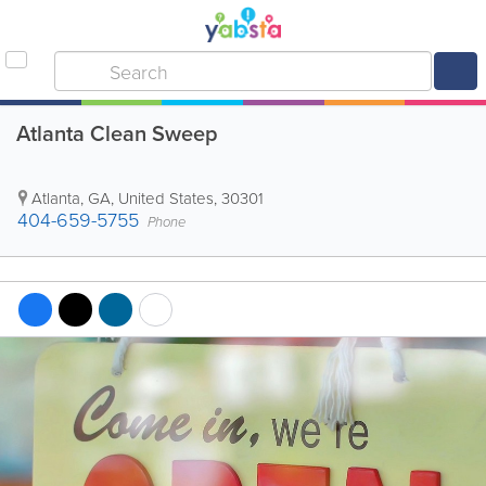
Atlanta Clean Sweep
Atlanta
,
GA
,
United States
,
30301
404-659-5755
Phone