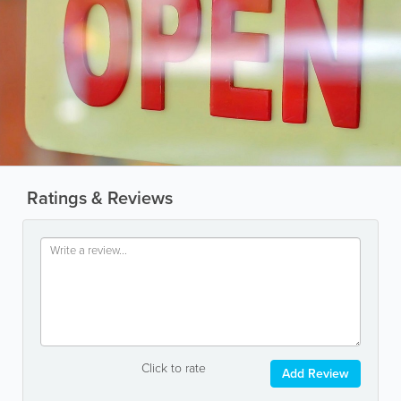
Ratings & Reviews
Click to rate
Add Review