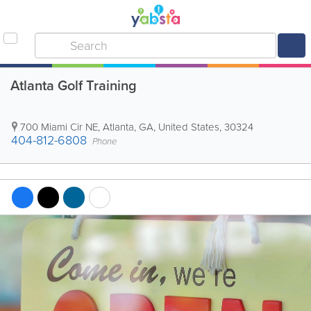
Atlanta Golf Training
700 Miami Cir NE
,
Atlanta
,
GA
,
United States
,
30324
404-812-6808
Phone