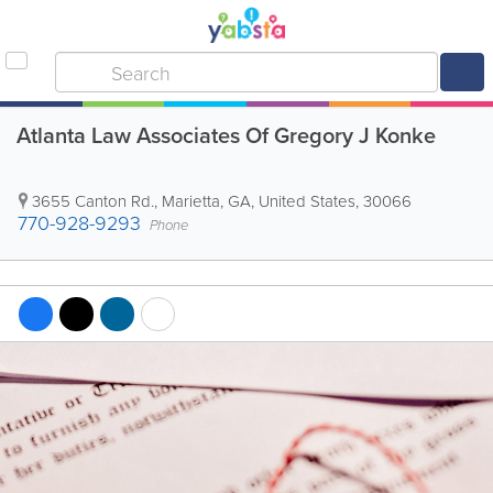
Atlanta Law Associates Of Gregory J Konke
3655 Canton Rd.
,
Marietta
,
GA
,
United States
,
30066
770-928-9293
Phone