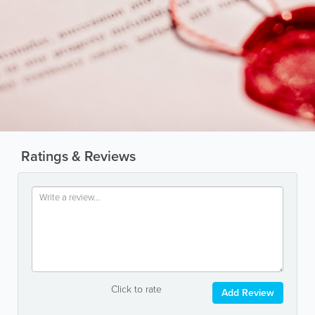
Ratings & Reviews
Click to rate
Add Review