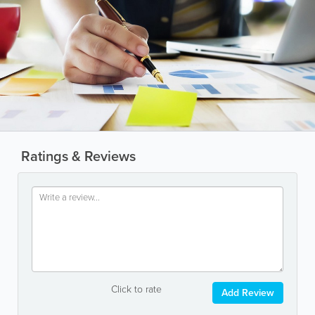
Ratings & Reviews
Click to rate
Add Review