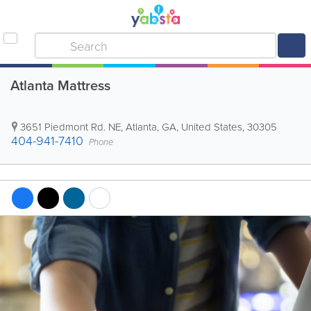
Atlanta Mattress
3651 Piedmont Rd. NE
,
Atlanta
,
GA
,
United States
,
30305
404-941-7410
Phone