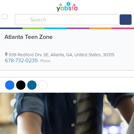
Atlanta Teen Zone
939 Redford Drv. SE
,
Atlanta
,
GA
,
United States
,
30315
678-732-0235
Phone