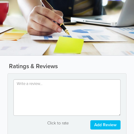
Ratings & Reviews
Click to rate
Add Review