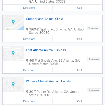
GA
,
United States
,
30338
Directions
Call
Cumberland Animal Clinic
Sponsored
1860-D Spring Rd.
Smyrna
,
GA
,
United
States
,
30080
Directions
Call
East Atlanta Animal Clinic PC
Sponsored
461 Flat Shoals Ave. SE
Atlanta
,
GA
,
United States
,
30316
Directions
Call
Winters Chapel Animal Hospital
Sponsored
3017 Peeler Rd.
Atlanta
,
GA
,
United
States
,
30360
Directions
Call