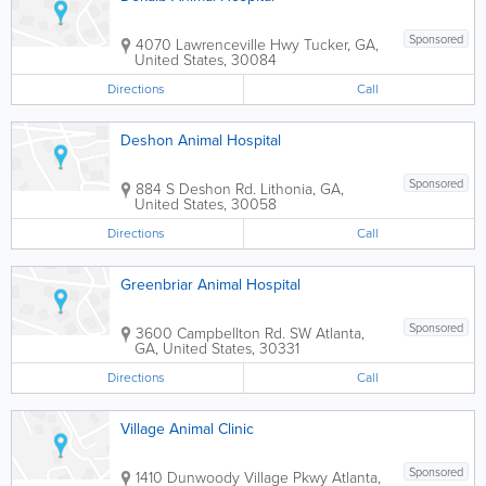
Sponsored
4070 Lawrenceville Hwy
Tucker
,
GA
,
United States
,
30084
Directions
Call
Deshon Animal Hospital
Sponsored
884 S Deshon Rd.
Lithonia
,
GA
,
United States
,
30058
Directions
Call
Greenbriar Animal Hospital
Sponsored
3600 Campbellton Rd. SW
Atlanta
,
GA
,
United States
,
30331
Directions
Call
Village Animal Clinic
Sponsored
1410 Dunwoody Village Pkwy
Atlanta
,