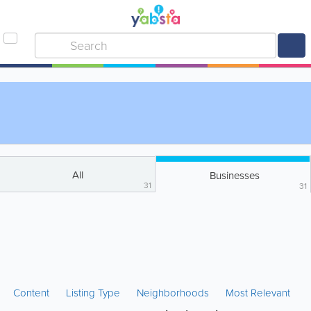
All
Businesses
31
31
Content
Listing Type
Neighborhoods
Most Relevant