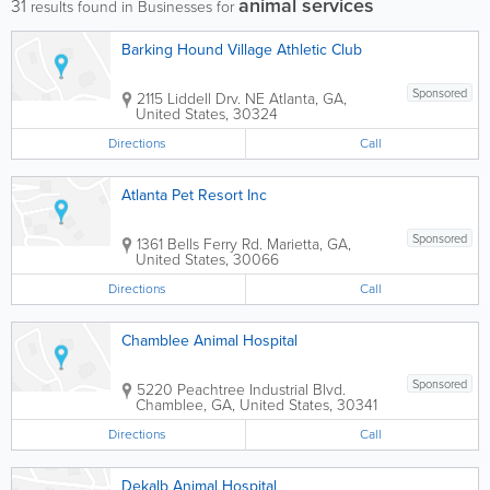
animal services
31
results found in Businesses for
Barking Hound Village Athletic Club
Sponsored
2115 Liddell Drv. NE
Atlanta
,
GA
,
United States
,
30324
Directions
Call
Atlanta Pet Resort Inc
Sponsored
1361 Bells Ferry Rd.
Marietta
,
GA
,
United States
,
30066
Directions
Call
Chamblee Animal Hospital
Sponsored
5220 Peachtree Industrial Blvd.
Chamblee
,
GA
,
United States
,
30341
Directions
Call
Dekalb Animal Hospital