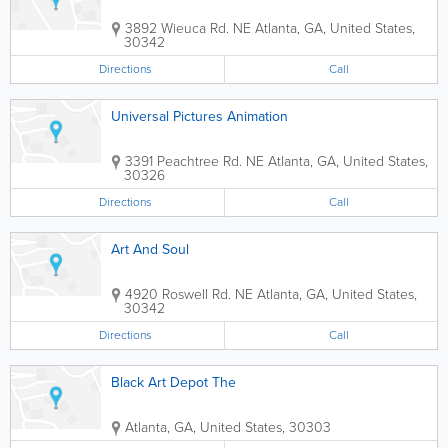
3892 Wieuca Rd. NE
Atlanta
,
GA
,
United States
,
30342
Directions
Call
Universal Pictures Animation
3391 Peachtree Rd. NE
Atlanta
,
GA
,
United States
,
30326
Directions
Call
Art And Soul
4920 Roswell Rd. NE
Atlanta
,
GA
,
United States
,
30342
Directions
Call
Black Art Depot The
Atlanta
,
GA
,
United States
,
30303