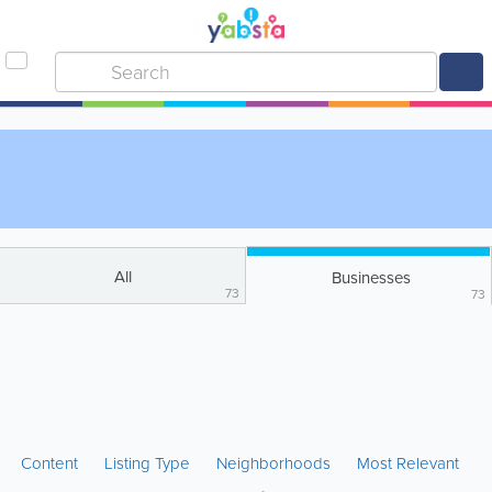
All
Businesses
73
73
Content
Listing Type
Neighborhoods
Most Relevant