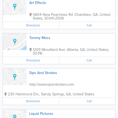
Art Effects
5604 New Peachtree Rd.
Chamblee
,
GA
,
United
States
,
30341-2508
Directions
Call
Tommy Moss
1209 Woodland Ave.
Atlanta
,
GA
,
United States
,
30316
Directions
Call
Sips And Strokes
http://www.sipsnstrokes.com
230 Hammond Drv.
,
Sandy Springs
,
GA
,
United States
Directions
Call
Liquid Pictures