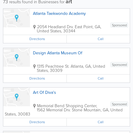
art
73
results found in Businesses for
Atlanta Taekwondo Academy
Sponsored
2054 Headland Drv.
East Point
,
GA
,
United States
,
30344
Directions
Call
Design Atlanta Museum Of
Sponsored
1315 Peachtree St.
Atlanta
,
GA
,
United
States
,
30309
Directions
Call
Art Of Diva's
Sponsored
Memorial Bend Shopping Center
,
1562 Memorial Drv.
Stone Mountain
,
GA
,
United
States
,
30083
Directions
Call