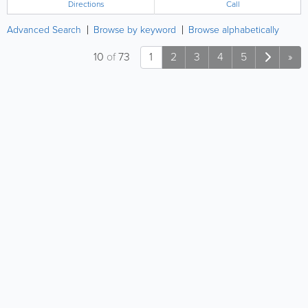
Directions
Call
Advanced Search
Browse by keyword
Browse alphabetically
10
of
73
1
2
3
4
5
»