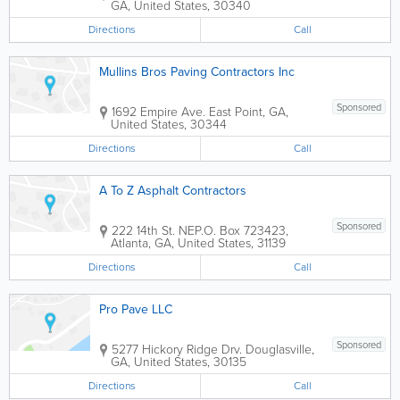
GA
,
United States
,
30340
Directions
Call
Mullins Bros Paving Contractors Inc
Sponsored
1692 Empire Ave.
East Point
,
GA
,
United States
,
30344
Directions
Call
A To Z Asphalt Contractors
Sponsored
222 14th St. NE
P.O. Box 723423
,
Atlanta
,
GA
,
United States
,
31139
Directions
Call
Pro Pave LLC
Sponsored
5277 Hickory Ridge Drv.
Douglasville
,
GA
,
United States
,
30135
Directions
Call