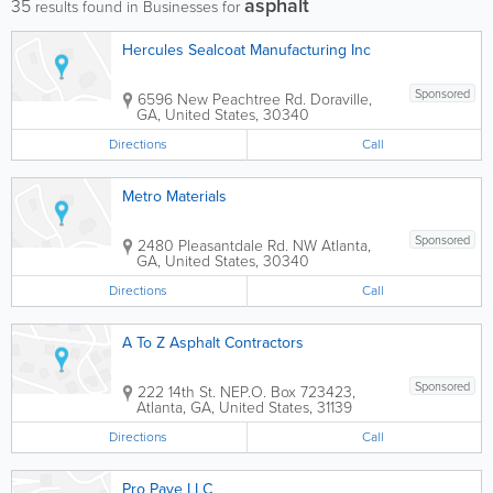
asphalt
35
results found in Businesses for
Hercules Sealcoat Manufacturing Inc
Sponsored
6596 New Peachtree Rd.
Doraville
,
GA
,
United States
,
30340
Directions
Call
Metro Materials
Sponsored
2480 Pleasantdale Rd. NW
Atlanta
,
GA
,
United States
,
30340
Directions
Call
A To Z Asphalt Contractors
Sponsored
222 14th St. NE
P.O. Box 723423
,
Atlanta
,
GA
,
United States
,
31139
Directions
Call
Pro Pave LLC