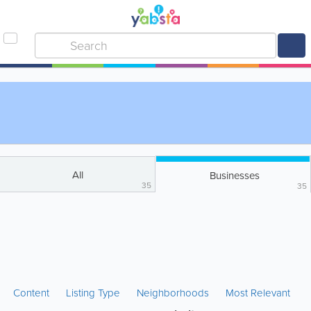
All
Businesses
35
35
Content
Listing Type
Neighborhoods
Most Relevant