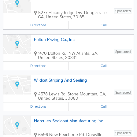
Sponsored
5277 Hickory Ridge Drv.
Douglasville
,
GA
,
United States
,
30135
Directions
Call
Fulton Paving Co., Inc
Sponsored
1470 Bolton Rd. NW
Atlanta
,
GA
,
United States
,
30331
Directions
Call
Wildcat Striping And Sealing
Sponsored
4578 Lewis Rd.
Stone Mountain
,
GA
,
United States
,
30083
Directions
Call
Hercules Sealcoat Manufacturing Inc
Sponsored
6596 New Peachtree Rd.
Doraville
,