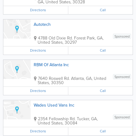
GA
,
United States
,
30328
Directions
Call
Autotech
Sponsored
4788 Old Dixie Rd.
Forest Park
,
GA
,
United States
,
30297
Directions
Call
RBM Of Atlanta Inc
Sponsored
7640 Roswell Rd.
Atlanta
,
GA
,
United
States
,
30350
Directions
Call
Wades Used Vans Inc
Sponsored
2354 Fellowship Rd.
Tucker
,
GA
,
United States
,
30084
Directions
Call