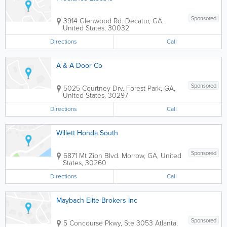
Sponsored
3914 Glenwood Rd.
Decatur
,
GA
,
United States
,
30032
Directions
Call
A & A Door Co
Sponsored
5025 Courtney Drv.
Forest Park
,
GA
,
United States
,
30297
Directions
Call
Willett Honda South
Sponsored
6871 Mt Zion Blvd.
Morrow
,
GA
,
United
States
,
30260
Directions
Call
Maybach Elite Brokers Inc
Sponsored
5 Concourse Pkwy, Ste 3053
Atlanta
,