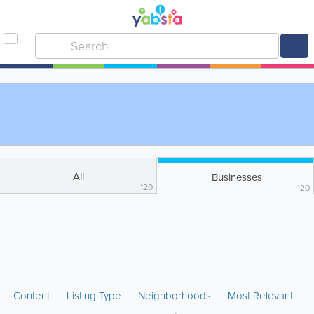
All
Businesses
120
120
Content
Listing Type
Neighborhoods
Most Relevant