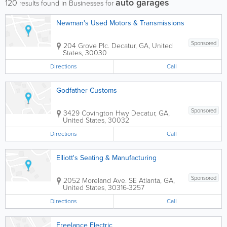
auto garages
120
results found in Businesses for
Newman's Used Motors & Transmissions
Sponsored
204 Grove Plc.
Decatur
,
GA
,
United
States
,
30030
Directions
Call
Godfather Customs
Sponsored
3429 Covington Hwy
Decatur
,
GA
,
United States
,
30032
Directions
Call
Elliott's Seating & Manufacturing
Sponsored
2052 Moreland Ave. SE
Atlanta
,
GA
,
United States
,
30316-3257
Directions
Call
Freelance Electric