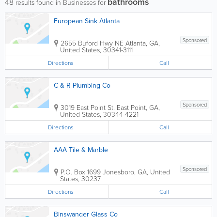
bathrooms
48
results found in Businesses for
European Sink Atlanta
Sponsored
2655 Buford Hwy NE
Atlanta
,
GA
,
United States
,
30341-3111
Directions
Call
C & R Plumbing Co
Sponsored
3019 East Point St.
East Point
,
GA
,
United States
,
30344-4221
Directions
Call
AAA Tile & Marble
Sponsored
P.O. Box 1699
Jonesboro
,
GA
,
United
States
,
30237
Directions
Call
Binswanger Glass Co