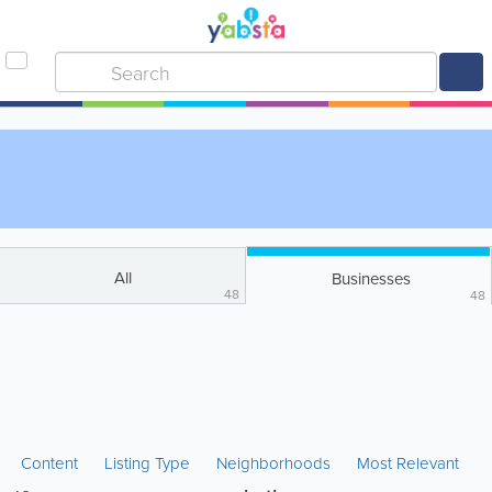
All
Businesses
48
48
Content
Listing Type
Neighborhoods
Most Relevant