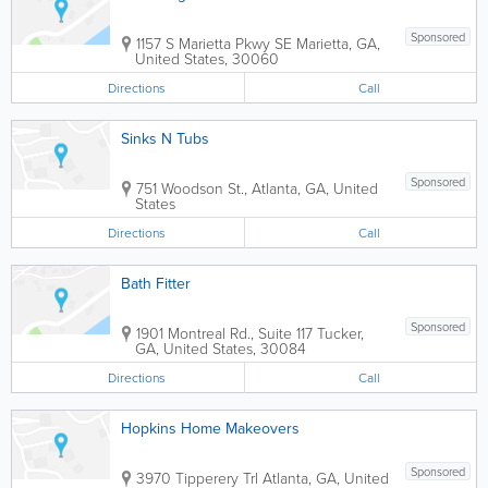
Sponsored
1157 S Marietta Pkwy SE
Marietta
,
GA
,
United States
,
30060
Directions
Call
Sinks N Tubs
Sponsored
751 Woodson St.
,
Atlanta
,
GA
,
United
States
Directions
Call
Bath Fitter
Sponsored
1901 Montreal Rd., Suite 117
Tucker
,
GA
,
United States
,
30084
Directions
Call
Hopkins Home Makeovers
Sponsored
3970 Tipperery Trl
Atlanta
,
GA
,
United