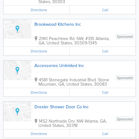
States
,
30303
Directions
Call
Brookwood Kitchens Inc
Sponsored
2140 Peachtree Rd. NW, #310
Atlanta
,
GA
,
United States
,
30309-1345
Directions
Call
Accessories Unlimited Inc
Sponsored
4581 Stonegate Industrial Blvd.
Stone
Mountain
,
GA
,
United States
,
30083
Directions
Call
Drexler Shower Door Co Inc
Sponsored
1452 Northside Drv. NW
Atlanta
,
GA
,
United States
,
30318
Directions
Call