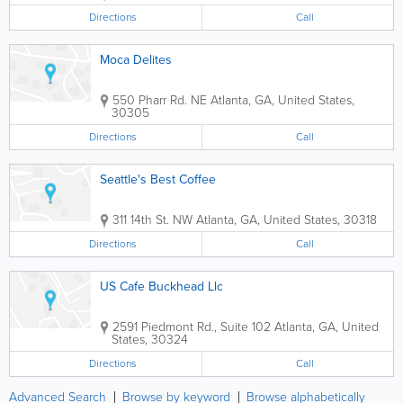
Directions
Call
Moca Delites
550 Pharr Rd. NE
Atlanta
,
GA
,
United States
,
30305
Directions
Call
Seattle's Best Coffee
311 14th St. NW
Atlanta
,
GA
,
United States
,
30318
Directions
Call
US Cafe Buckhead Llc
2591 Piedmont Rd., Suite 102
Atlanta
,
GA
,
United
States
,
30324
Directions
Call
Advanced Search
Browse by keyword
Browse alphabetically