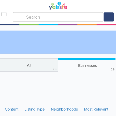
All
Businesses
29
29
Content
Listing Type
Neighborhoods
Most Relevant