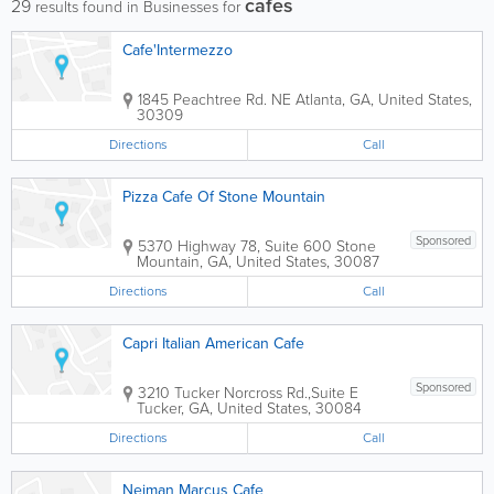
cafes
29
results found in Businesses for
Cafe'Intermezzo
1845 Peachtree Rd. NE
Atlanta
,
GA
,
United States
,
30309
Directions
Call
Pizza Cafe Of Stone Mountain
Sponsored
5370 Highway 78, Suite 600
Stone
Mountain
,
GA
,
United States
,
30087
Directions
Call
Capri Italian American Cafe
Sponsored
3210 Tucker Norcross Rd.,Suite E
Tucker
,
GA
,
United States
,
30084
Directions
Call
Neiman Marcus Cafe