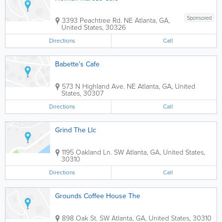
Sponsored
3393 Peachtree Rd. NE
Atlanta
,
GA
,
United States
,
30326
Directions
Call
Babette's Cafe
573 N Highland Ave. NE
Atlanta
,
GA
,
United
States
,
30307
Directions
Call
Grind The Llc
1195 Oakland Ln. SW
Atlanta
,
GA
,
United States
,
30310
Directions
Call
Grounds Coffee House The
898 Oak St. SW
Atlanta
,
GA
,
United States
,
30310