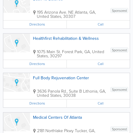
Sponsored
195 Arizona Ave. NE
Atlanta
,
GA
,
United States
,
30307
Directions
Call
Healthfirst Rehabilitation & Wellness
Sponsored
1075 Main St.
Forest Park
,
GA
,
United
States
,
30297
Directions
Call
Full Body Rejuvenation Center
Sponsored
3636 Panola Rd., Suite B
Lithonia
,
GA
,
United States
,
30038
Directions
Call
Medical Centers Of Atlanta
Sponsored
2181 Northlake Pkwy
Tucker
,
GA
,