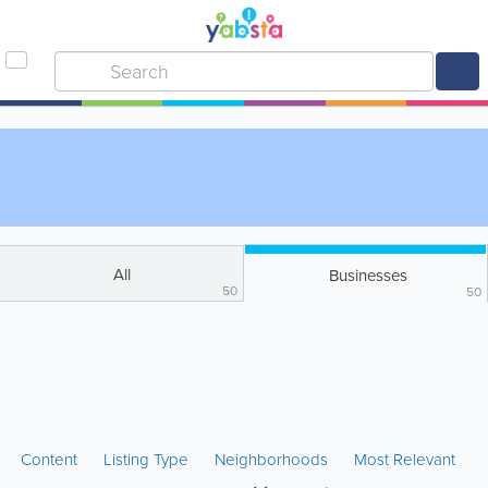
All
Businesses
50
50
Content
Listing Type
Neighborhoods
Most Relevant