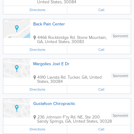
United States
,
30084
Directions
Call
Back Pain Center
Sponsored
4466 Rockbridge Rd.
Stone Mountain
,
GA
,
United States
,
30083
Directions
Call
Margolies Joel E Dr
Sponsored
4910 Lavista Rd.
Tucker
,
GA
,
United
States
,
30084
Directions
Call
Gustafson Chiropractic
Sponsored
236 Johnson F'ry Rd. NE, Ste 200
Sandy Springs
,
GA
,
United States
,
30328
Directions
Call