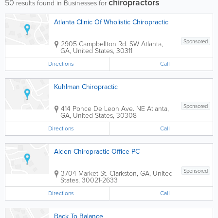
chiropractors
50
results found in Businesses for
Atlanta Clinic Of Wholistic Chiropractic
Sponsored
2905 Campbellton Rd. SW
Atlanta
,
GA
,
United States
,
30311
Directions
Call
Kuhlman Chiropractic
Sponsored
414 Ponce De Leon Ave. NE
Atlanta
,
GA
,
United States
,
30308
Directions
Call
Alden Chiropractic Office PC
Sponsored
3704 Market St.
Clarkston
,
GA
,
United
States
,
30021-2633
Directions
Call
Back To Balance