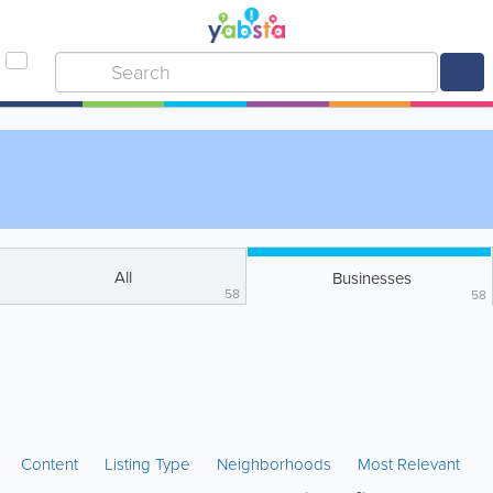
All
Businesses
58
58
Content
Listing Type
Neighborhoods
Most Relevant