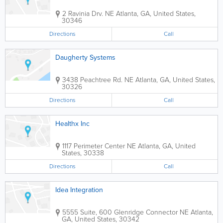
2 Ravinia Drv. NE
Atlanta
,
GA
,
United States
,
30346
Directions
Call
Daugherty Systems
3438 Peachtree Rd. NE
Atlanta
,
GA
,
United States
,
30326
Directions
Call
Healthx Inc
1117 Perimeter Center NE
Atlanta
,
GA
,
United
States
,
30338
Directions
Call
Idea Integration
5555 Suite, 600 Glenridge Connector NE
Atlanta
,
GA
,
United States
,
30342