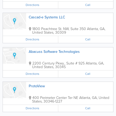
Directions
Call
Cascad-e Systems LLC
1800 Peachtree St. NW, Suite 350
Atlanta
,
GA
,
United States
,
30309
Directions
Call
Abacuss Software Technologies
2200 Century Pkwy., Suite # 925
Atlanta
,
GA
,
United States
,
30345
Directions
Call
ProtoView
400 Perimeter Center Ter NE
Atlanta
,
GA
,
United
States
,
30346-1227
Directions
Call