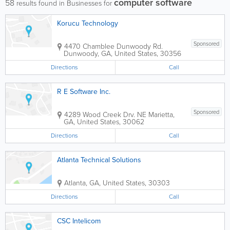
computer software
58
results found in Businesses for
Korucu Technology
Sponsored
4470 Chamblee Dunwoody Rd.
Dunwoody
,
GA
,
United States
,
30356
Directions
Call
R E Software Inc.
Sponsored
4289 Wood Creek Drv. NE
Marietta
,
GA
,
United States
,
30062
Directions
Call
Atlanta Technical Solutions
Atlanta
,
GA
,
United States
,
30303
Directions
Call
CSC Intelicom