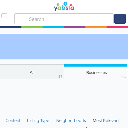
All
Businesses
167
167
Content
Listing Type
Neighborhoods
Most Relevant