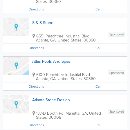
States
,
30350
Directions
Call
S & S Stone
Sponsored
6551 Peachtree Industrial Blvd.
Atlanta
,
GA
,
United States
,
30360
Directions
Call
Atlas Pools And Spas
Sponsored
6100 Peachtree Industrial Blvd.
Atlanta
,
GA
,
United States
,
30360
Directions
Call
Atlanta Stone Design
Sponsored
137-D Booth Rd.
Marietta
,
GA
,
United
States
,
30008
Directions
Call