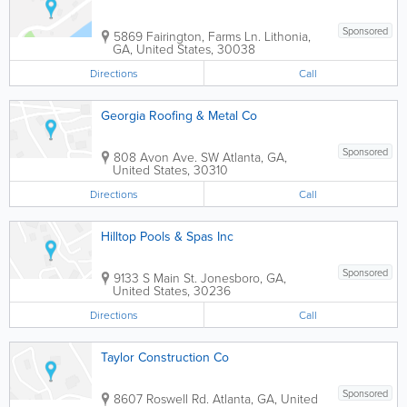
Sponsored
5869 Fairington, Farms Ln.
Lithonia
,
GA
,
United States
,
30038
Directions
Call
Georgia Roofing & Metal Co
Sponsored
808 Avon Ave. SW
Atlanta
,
GA
,
United States
,
30310
Directions
Call
Hilltop Pools & Spas Inc
Sponsored
9133 S Main St.
Jonesboro
,
GA
,
United States
,
30236
Directions
Call
Taylor Construction Co
Sponsored
8607 Roswell Rd.
Atlanta
,
GA
,
United