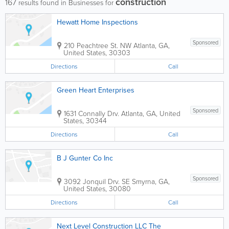
construction
167
results found in Businesses for
Hewatt Home Inspections
Sponsored
210 Peachtree St. NW
Atlanta
,
GA
,
United States
,
30303
Directions
Call
Green Heart Enterprises
Sponsored
1631 Connally Drv.
Atlanta
,
GA
,
United
States
,
30344
Directions
Call
B J Gunter Co Inc
Sponsored
3092 Jonquil Drv. SE
Smyrna
,
GA
,
United States
,
30080
Directions
Call
Next Level Construction LLC The