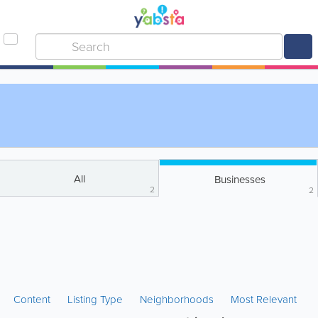
All
Businesses
2
2
Content
Listing Type
Neighborhoods
Most Relevant