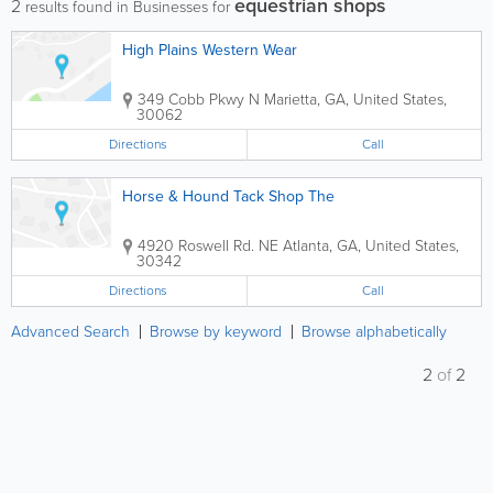
equestrian shops
2
results found in Businesses for
High Plains Western Wear
349 Cobb Pkwy N
Marietta
,
GA
,
United States
,
30062
Directions
Call
Horse & Hound Tack Shop The
4920 Roswell Rd. NE
Atlanta
,
GA
,
United States
,
30342
Directions
Call
Advanced Search
Browse by keyword
Browse alphabetically
2
of
2