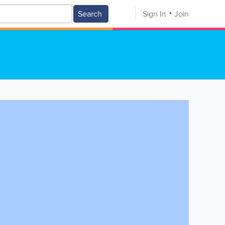
Search
Sign In
Join