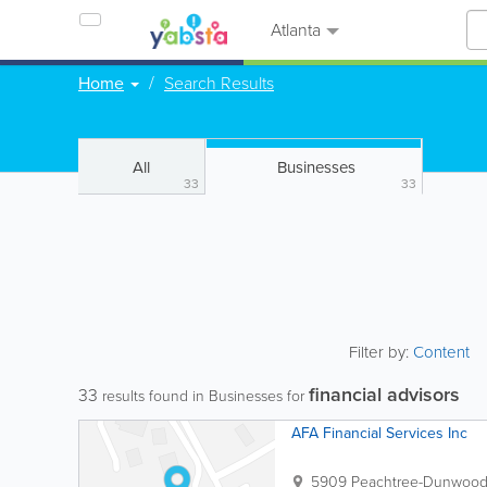
Atlanta
Home
Search Results
All
Businesses
33
33
Filter by:
Content
financial advisors
33
results found in Businesses for
AFA Financial Services Inc
5909 Peachtree-Dunwoody