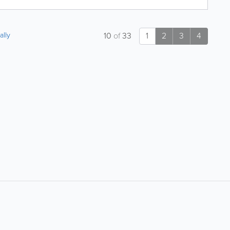
ally
10
of
33
1
2
3
4
About
Site Directory
About Yabsta
Yabsta User Guide