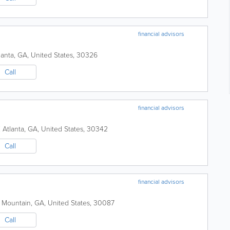
financial advisors
lanta
,
GA
,
United States
,
30326
Call
financial advisors
E
Atlanta
,
GA
,
United States
,
30342
Call
financial advisors
 Mountain
,
GA
,
United States
,
30087
Call