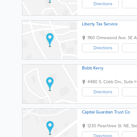
Directions
Liberty Tax Service
1160 Ormewood Ave. SE
A
Directions
Bobb Kerry
4480 S. Cobb Drv., Suite 
Directions
Capital Guardian Trust Co
1230 Peachtree St. NE, S
Directions