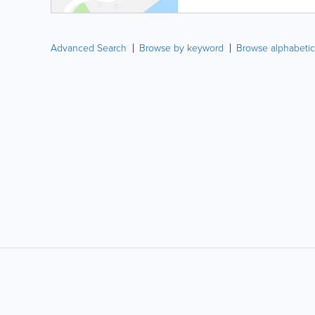
Advanced Search
Browse by keyword
Browse alphabetic
LIKE &
SHARE: