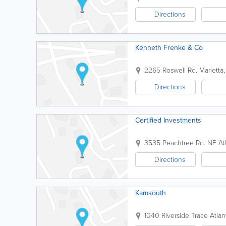
Directions
Kenneth Frenke & Co
2265 Roswell Rd.
Marietta
Directions
Certified Investments
3535 Peachtree Rd. NE
At
Directions
Kamsouth
1040 Riverside Trace
Atlan