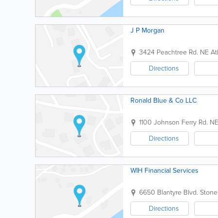
J P Morgan
3424 Peachtree Rd. NE
At
Directions
Ronald Blue & Co LLC
1100 Johnson Ferry Rd. N
Directions
WIH Financial Services
6650 Blantyre Blvd.
Stone
Directions