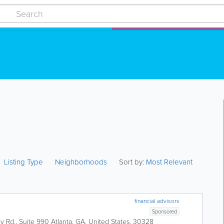
Listing Type
Neighborhoods
Sort by:
Most Relevant
financial advisors
Sponsored
 Rd., Suite 990
Atlanta
,
GA
,
United States
,
30328