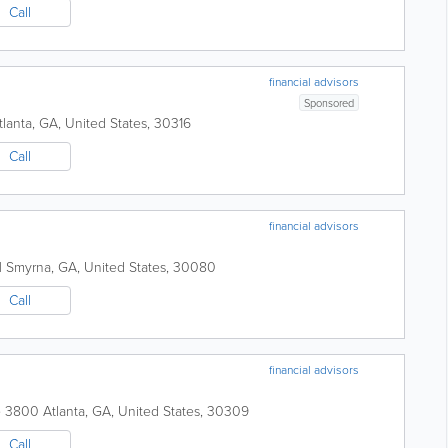
Call
financial advisors
Sponsored
tlanta
,
GA
,
United States
,
30316
Call
financial advisors
H
Smyrna
,
GA
,
United States
,
30080
Call
financial advisors
te 3800
Atlanta
,
GA
,
United States
,
30309
Call