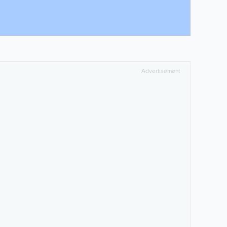
Advertisement