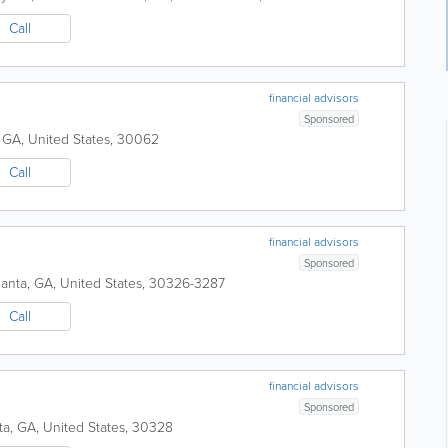
Call
financial advisors
Sponsored
,
GA
,
United States
,
30062
Call
financial advisors
Sponsored
lanta
,
GA
,
United States
,
30326-3287
Call
financial advisors
Sponsored
ta
,
GA
,
United States
,
30328