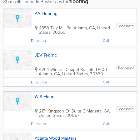
flooring
35
results found in Businesses for
AA Flooring
Sponsored
4353 Tilly Mill Rd.
Atlanta
,
GA
,
United
States
,
30360
Directions
Call
JEV Tek Inc
Sponsored
4264 Winters Chapel Rd., Ste D400
Atlanta
,
GA
,
United States
,
30360
Directions
Call
W S Floors
Sponsored
2171 Kingston Ct, Suite C
Marietta
,
GA
,
United States
,
30067
Directions
Call
Atlanta Wood Masters