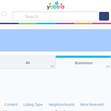
All
Businesses
35
35
Content
Listing Type
Neighborhoods
Most Relevant