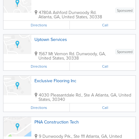
Sponsored
4780A Ashford Dunwoody Rd.
Atlanta
,
GA
,
United States
,
30338
Directions
Call
Uptown Services
Sponsored
1567 Mt Vernon Rd.
Dunwoody
,
GA
,
United States
,
30338
Directions
Call
Exclusive Flooring Inc
4030 Pleasantdale Rd., Ste A
Atlanta
,
GA
,
United
States
,
30340
Directions
Call
PNA Construction Tech
9 Dunwoody Prk., Ste 111
Atlanta
,
GA
,
United