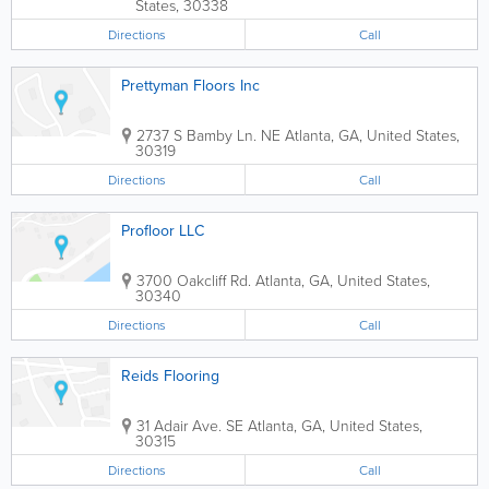
States
,
30338
Directions
Call
Prettyman Floors Inc
2737 S Bamby Ln. NE
Atlanta
,
GA
,
United States
,
30319
Directions
Call
Profloor LLC
3700 Oakcliff Rd.
Atlanta
,
GA
,
United States
,
30340
Directions
Call
Reids Flooring
31 Adair Ave. SE
Atlanta
,
GA
,
United States
,
30315
Directions
Call