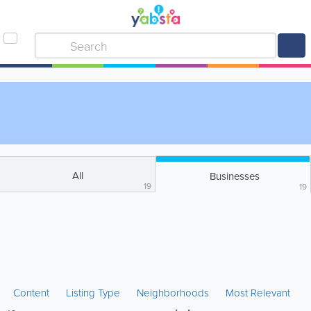
All
Businesses
19
19
Content
Listing Type
Neighborhoods
Most Relevant