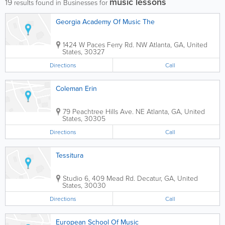
music lessons
19
results found in Businesses for
Georgia Academy Of Music The
1424 W Paces Ferry Rd. NW
Atlanta
,
GA
,
United
States
,
30327
Directions
Call
Coleman Erin
79 Peachtree Hills Ave. NE
Atlanta
,
GA
,
United
States
,
30305
Directions
Call
Tessitura
Studio 6
,
409 Mead Rd.
Decatur
,
GA
,
United
States
,
30030
Directions
Call
European School Of Music