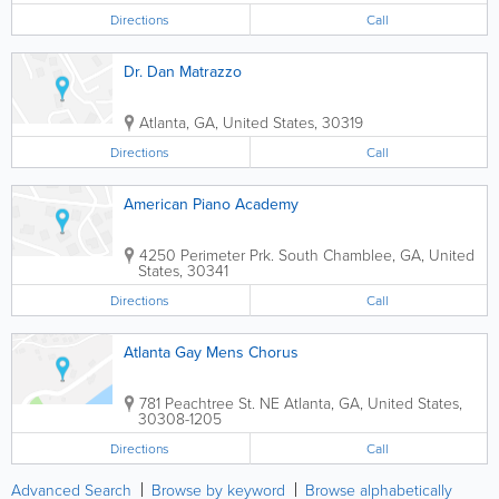
Directions
Call
Dr. Dan Matrazzo
Atlanta
,
GA
,
United States
,
30319
Directions
Call
American Piano Academy
4250 Perimeter Prk. South
Chamblee
,
GA
,
United
States
,
30341
Directions
Call
Atlanta Gay Mens Chorus
781 Peachtree St. NE
Atlanta
,
GA
,
United States
,
30308-1205
Directions
Call
Advanced Search
Browse by keyword
Browse alphabetically