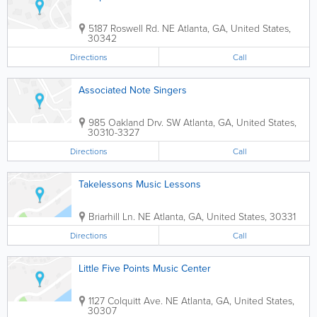
5187 Roswell Rd. NE
Atlanta
,
GA
,
United States
,
30342
Directions
Call
Associated Note Singers
985 Oakland Drv. SW
Atlanta
,
GA
,
United States
,
30310-3327
Directions
Call
Takelessons Music Lessons
Briarhill Ln. NE
Atlanta
,
GA
,
United States
,
30331
Directions
Call
Little Five Points Music Center
1127 Colquitt Ave. NE
Atlanta
,
GA
,
United States
,
30307