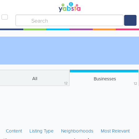
All
Businesses
12
12
Content
Listing Type
Neighborhoods
Most Relevant