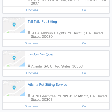
2837
Directions
Call
Tall Tails Pet Sitting
2804 Ashbury Heights Rd.
Decatur
,
GA
,
United
States
,
30030
Directions
Call
Jet Set Pet Care
Atlanta
,
GA
,
United States
,
30303
Directions
Call
Atlanta Pet Sitting Service
2870 Peachtree Rd. NW, #102
Atlanta
,
GA
,
United
States
,
30305
Directions
Call