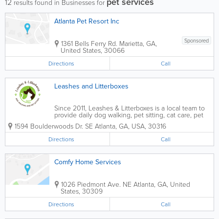
pet services
12
results found in Businesses for
Atlanta Pet Resort Inc
Sponsored
1361 Bells Ferry Rd.
Marietta
,
GA
,
United States
,
30066
Directions
Call
Leashes and Litterboxes
Since 2011, Leashes & Litterboxes is a local team to
provide daily dog walking, pet sitting, cat care, pet
taxi, overnight stays, and house sitting in the Atlanta
1594 Boulderwoods Dr. SE
Atlanta
,
GA
,
USA
,
30316
area. We put our clients and their pets first, always.
We have a large...
Directions
Call
Comfy Home Services
1026 Piedmont Ave. NE
Atlanta
,
GA
,
United
States
,
30309
Directions
Call