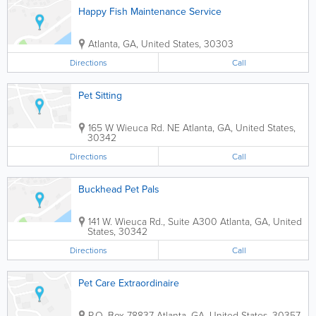
Happy Fish Maintenance Service
Atlanta
,
GA
,
United States
,
30303
Directions
Call
Pet Sitting
165 W Wieuca Rd. NE
Atlanta
,
GA
,
United States
,
30342
Directions
Call
Buckhead Pet Pals
141 W. Wieuca Rd., Suite A300
Atlanta
,
GA
,
United
States
,
30342
Directions
Call
Pet Care Extraordinaire
P.O. Box 78837
Atlanta
,
GA
,
United States
,
30357-