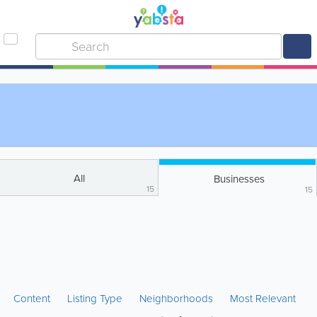
All
Businesses
15
15
Content
Listing Type
Neighborhoods
Most Relevant