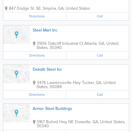
847 Dodge St. SE
,
Smyrna
,
GA
,
United States
Directions
Call
Steel Mart Inc
3906 Oakcliff Industrial Ct
Atlanta
,
GA
,
United
States
,
30340
Directions
Call
Dekalb Steel Inc
3476 Lawrenceville Hwy
Tucker
,
GA
,
United
States
,
30084
Directions
Call
Armor Steel Buildings
5167 Buford Hwy NE
Doraville
,
GA
,
United States
,
30340