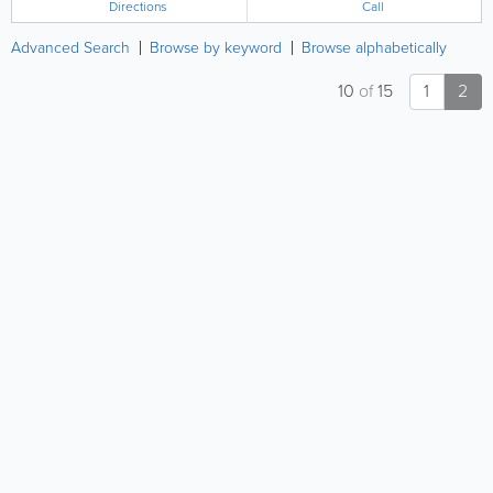
Directions
Call
Advanced Search
Browse by keyword
Browse alphabetically
10
of
15
1
2