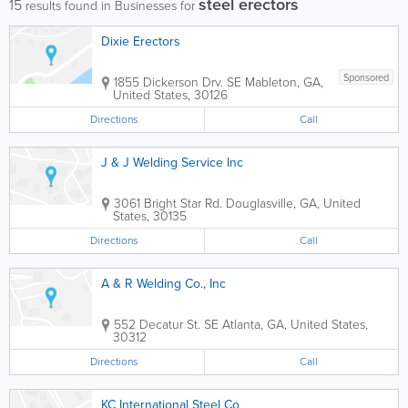
steel erectors
15
results found in Businesses for
Dixie Erectors
Sponsored
1855 Dickerson Drv. SE
Mableton
,
GA
,
United States
,
30126
Directions
Call
J & J Welding Service Inc
3061 Bright Star Rd.
Douglasville
,
GA
,
United
States
,
30135
Directions
Call
A & R Welding Co., Inc
552 Decatur St. SE
Atlanta
,
GA
,
United States
,
30312
Directions
Call
KC International Steel Co