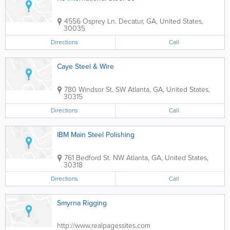
4556 Osprey Ln.
Decatur
,
GA
,
United States
,
30035
Directions
Call
Caye Steel & Wire
780 Windsor St. SW
Atlanta
,
GA
,
United States
,
30315
Directions
Call
IBM Main Steel Polishing
761 Bedford St. NW
Atlanta
,
GA
,
United States
,
30318
Directions
Call
Smyrna Rigging
http://www.realpagessites.com