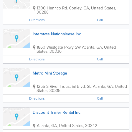
1300 Henrico Rd.
Conley
,
GA
,
United States
,
30288
Directions
Call
Interstate Nationalease Inc
1860 Westgate Pkwy SW
Atlanta
,
GA
,
United
States
,
30336
Directions
Call
Metro Mini Storage
1255 S River Industrial Blvd. SE
Atlanta
,
GA
,
United
States
,
30315
Directions
Call
Discount Trailer Rental Inc
Atlanta
,
GA
,
United States
,
30342