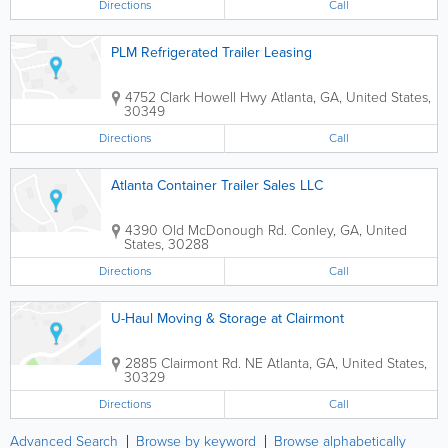
Directions
Call
PLM Refrigerated Trailer Leasing
4752 Clark Howell Hwy
Atlanta
,
GA
,
United States
,
30349
Directions
Call
Atlanta Container Trailer Sales LLC
4390 Old McDonough Rd.
Conley
,
GA
,
United
States
,
30288
Directions
Call
U-Haul Moving & Storage at Clairmont
2885 Clairmont Rd. NE
Atlanta
,
GA
,
United States
,
30329
Directions
Call
Advanced Search
Browse by keyword
Browse alphabetically