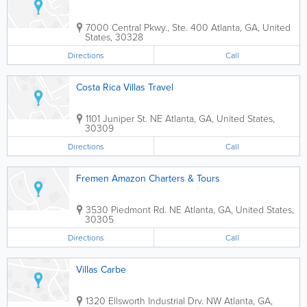
7000 Central Pkwy., Ste. 400
Atlanta
,
GA
,
United
States
,
30328
Directions
Call
Costa Rica Villas Travel
1101 Juniper St. NE
Atlanta
,
GA
,
United States
,
30309
Directions
Call
Fremen Amazon Charters & Tours
3530 Piedmont Rd. NE
Atlanta
,
GA
,
United States
,
30305
Directions
Call
Villas Carbe
1320 Ellsworth Industrial Drv. NW
Atlanta
,
GA
,