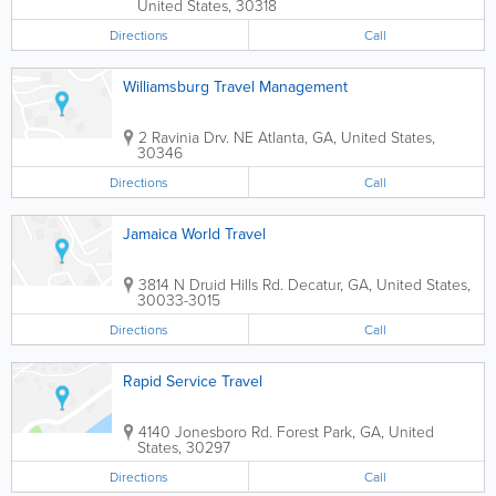
United States
,
30318
Directions
Call
Williamsburg Travel Management
2 Ravinia Drv. NE
Atlanta
,
GA
,
United States
,
30346
Directions
Call
Jamaica World Travel
3814 N Druid Hills Rd.
Decatur
,
GA
,
United States
,
30033-3015
Directions
Call
Rapid Service Travel
4140 Jonesboro Rd.
Forest Park
,
GA
,
United
States
,
30297
Directions
Call