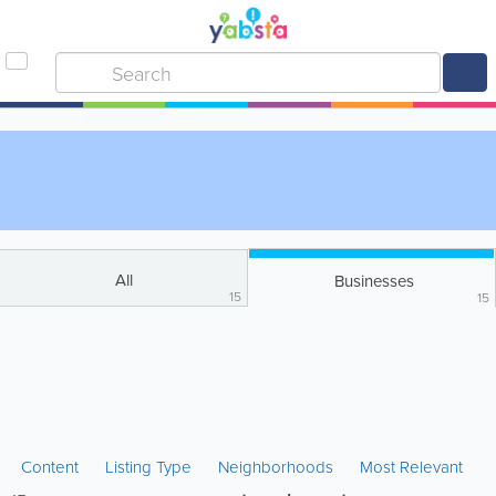
All
Businesses
15
15
Content
Listing Type
Neighborhoods
Most Relevant