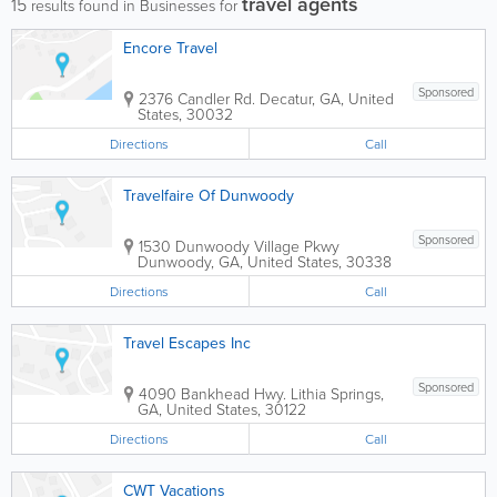
travel agents
15
results found in Businesses for
Encore Travel
Sponsored
2376 Candler Rd.
Decatur
,
GA
,
United
States
,
30032
Directions
Call
Travelfaire Of Dunwoody
Sponsored
1530 Dunwoody Village Pkwy
Dunwoody
,
GA
,
United States
,
30338
Directions
Call
Travel Escapes Inc
Sponsored
4090 Bankhead Hwy.
Lithia Springs
,
GA
,
United States
,
30122
Directions
Call
CWT Vacations