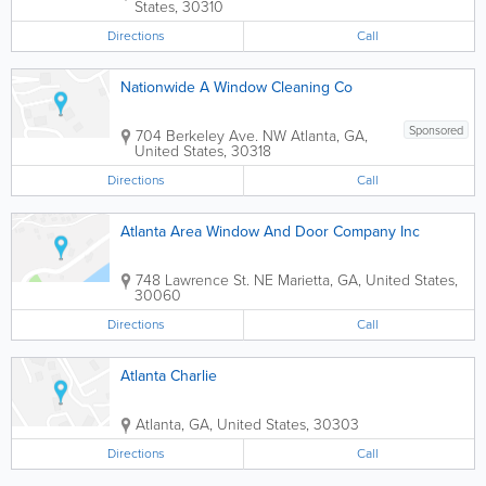
States
,
30310
Directions
Call
Nationwide A Window Cleaning Co
Sponsored
704 Berkeley Ave. NW
Atlanta
,
GA
,
United States
,
30318
Directions
Call
Atlanta Area Window And Door Company Inc
748 Lawrence St. NE
Marietta
,
GA
,
United States
,
30060
Directions
Call
Atlanta Charlie
Atlanta
,
GA
,
United States
,
30303
Directions
Call