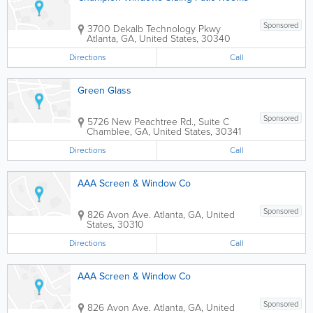
Sponsored
3700 Dekalb Technology Pkwy
Atlanta
,
GA
,
United States
,
30340
Directions
Call
Green Glass
Sponsored
5726 New Peachtree Rd., Suite C
Chamblee
,
GA
,
United States
,
30341
Directions
Call
AAA Screen & Window Co
Sponsored
826 Avon Ave.
Atlanta
,
GA
,
United
States
,
30310
Directions
Call
AAA Screen & Window Co
Sponsored
826 Avon Ave.
Atlanta
,
GA
,
United