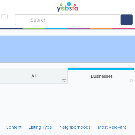
All
Businesses
77
77
Content
Listing Type
Neighborhoods
Most Relevant