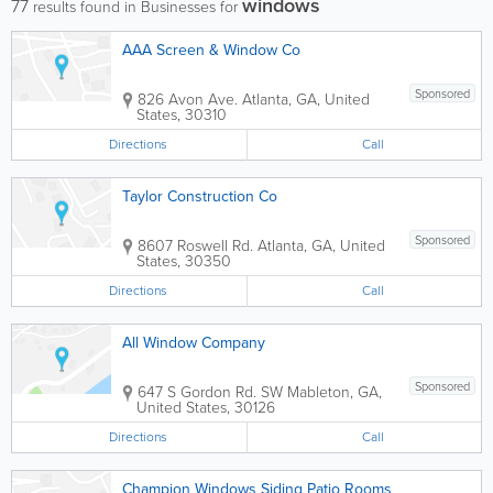
windows
77
results found in Businesses for
AAA Screen & Window Co
Sponsored
826 Avon Ave.
Atlanta
,
GA
,
United
States
,
30310
Directions
Call
Taylor Construction Co
Sponsored
8607 Roswell Rd.
Atlanta
,
GA
,
United
States
,
30350
Directions
Call
All Window Company
Sponsored
647 S Gordon Rd. SW
Mableton
,
GA
,
United States
,
30126
Directions
Call
Champion Windows Siding Patio Rooms