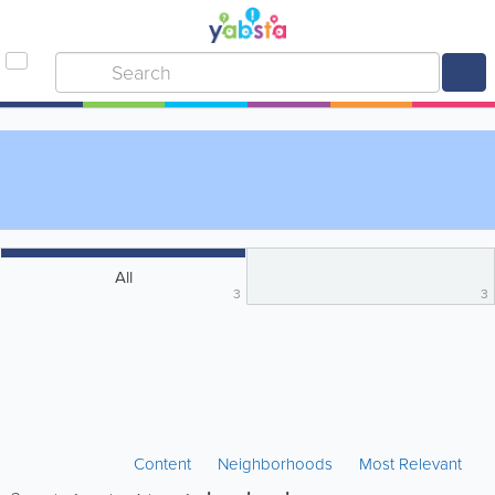
All
3
3
Content
Neighborhoods
Most Relevant