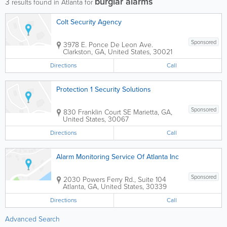
burglar alarms
3
results found in Atlanta for
Colt Security Agency
Sponsored
3978 E. Ponce De Leon Ave.
Clarkston
,
GA
,
United States
,
30021
Directions
Call
Protection 1 Security Solutions
Sponsored
830 Franklin Court SE
Marietta
,
GA
,
United States
,
30067
Directions
Call
Alarm Monitoring Service Of Atlanta Inc
Sponsored
2030 Powers Ferry Rd., Suite 104
Atlanta
,
GA
,
United States
,
30339
Directions
Call
Advanced Search