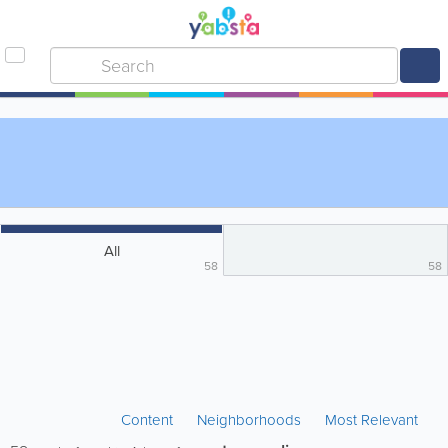
All
58
58
Content
Neighborhoods
Most Relevant