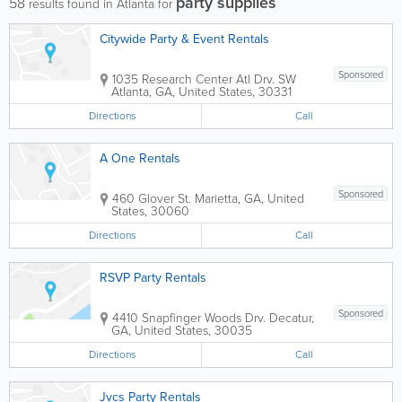
party supplies
58
results found in Atlanta for
Citywide Party & Event Rentals
Sponsored
1035 Research Center Atl Drv. SW
Atlanta
,
GA
,
United States
,
30331
Directions
Call
A One Rentals
Sponsored
460 Glover St.
Marietta
,
GA
,
United
States
,
30060
Directions
Call
RSVP Party Rentals
Sponsored
4410 Snapfinger Woods Drv.
Decatur
,
GA
,
United States
,
30035
Directions
Call
Jvcs Party Rentals