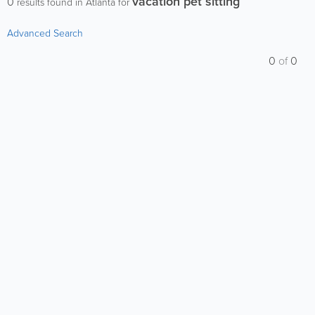
vacation pet sitting
0
results found in Atlanta for
Advanced Search
0
of
0