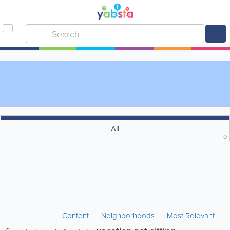
All
0
Content
Neighborhoods
Most Relevant