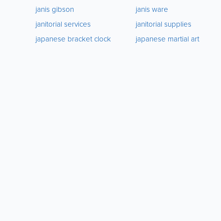
janis gibson
janis ware
janitorial services
janitorial supplies
japanese bracket clock
japanese martial art