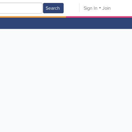
Search
Sign In
Join
V
W
X
Y
Z