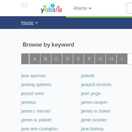
Atlanta
Home
Browse by keyword
A
B
C
D
E
F
G
H
I
jace spencer
jackets
jacking systems
jackpot records
jacuzzi area
jade yoga
jamaica
james cooper
james l. mercer
james m. baker
james w. parker
jamie bodner
jane ann covington
jane bishop