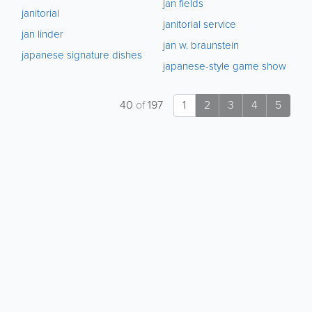
jan fields
janitorial
janitorial service
jan linder
jan w. braunstein
japanese signature dishes
japanese-style game show
40
of
197
1
2
3
4
5