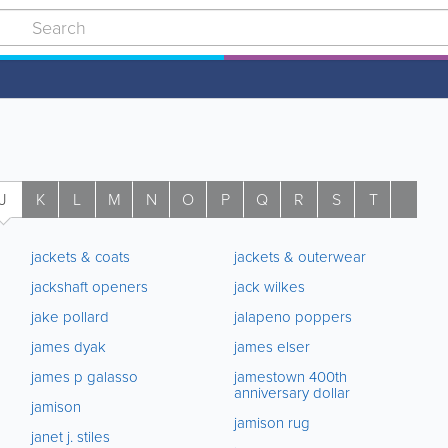
J
K
L
M
N
O
P
Q
R
S
T
U
jackets & coats
jackets & outerwear
jackshaft openers
jack wilkes
jake pollard
jalapeno poppers
james dyak
james elser
james p galasso
jamestown 400th
anniversary dollar
jamison
jamison rug
janet j. stiles