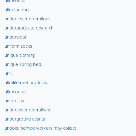
ultrasound
ultra tanning
undercover operations
undergraduate research
underwear
uniform socks
unique clothing
unique spring bed
uhc
ultralife reef products
ultrasounds
umbrellas
undercover operatives
underground atlanta
undocumented workers may collect