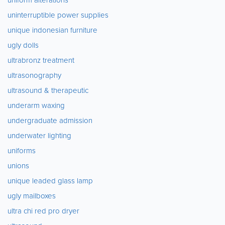
uninterruptible power supplies
unique indonesian furniture
ugly dolls
ultrabronz treatment
ultrasonography
ultrasound & therapeutic
underarm waxing
undergraduate admission
underwater lighting
uniforms
unions
unique leaded glass lamp
ugly mailboxes
ultra chi red pro dryer