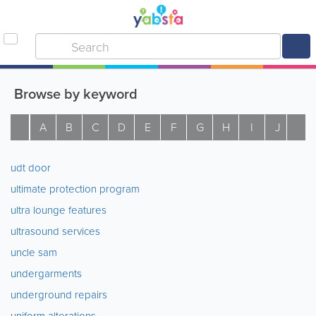
Browse by keyword
A
B
C
D
E
F
G
H
I
J
K
udt door
ultimate protection program
ultra lounge features
ultrasound services
uncle sam
undergarments
underground repairs
uniform alterations