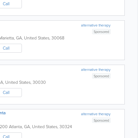
Call
alternative therapy
Sponsored
Marietta
,
GA
,
United States
,
30068
Call
alternative therapy
Sponsored
GA
,
United States
,
30030
Call
nta
alternative therapy
Sponsored
e 200
Atlanta
,
GA
,
United States
,
30324
Call