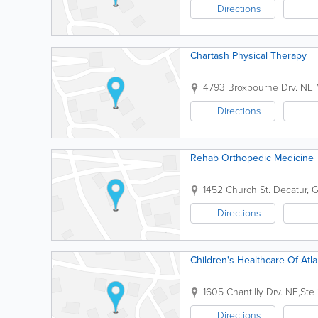
Directions
Chartash Physical Therapy
4793 Broxbourne Drv. NE
Directions
Rehab Orthopedic Medicine
1452 Church St.
Decatur
,
Directions
Children's Healthcare Of Atla
1605 Chantilly Drv. NE,St
Directions