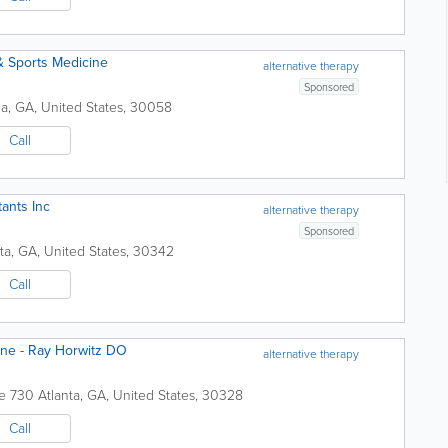
& Sports Medicine
alternative therapy
Sponsored
ia
,
GA
,
United States
,
30058
Call
ants Inc
alternative therapy
Sponsored
ta
,
GA
,
United States
,
30342
Call
ine - Ray Horwitz DO
alternative therapy
e 730
Atlanta
,
GA
,
United States
,
30328
Call