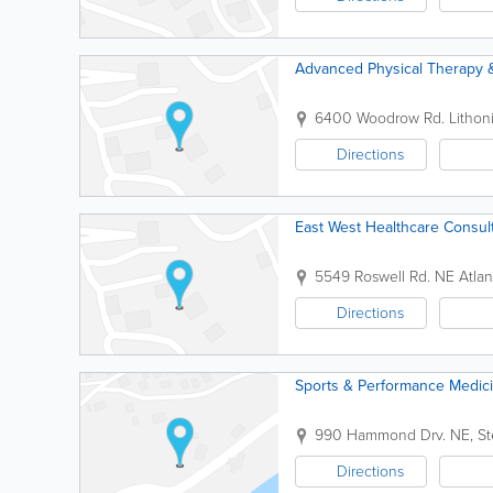
Advanced Physical Therapy 
6400 Woodrow Rd.
Lithon
Directions
East West Healthcare Consult
5549 Roswell Rd. NE
Atlan
Directions
Sports & Performance Medic
990 Hammond Drv. NE, St
Directions