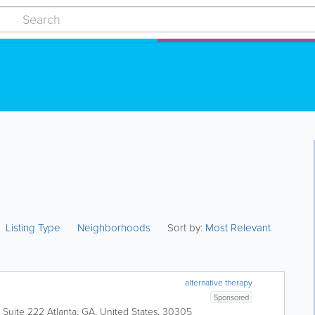
Listing Type
Neighborhoods
Sort by:
Most Relevant
alternative therapy
Sponsored
, Suite 222
Atlanta
,
GA
,
United States
,
30305