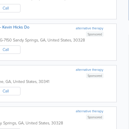
Call
 - Kevin Hicks Do
alternative therapy
Sponsored
 G-7150
Sandy Springs
,
GA
,
United States
,
30328
Call
alternative therapy
Sponsored
ee
,
GA
,
United States
,
30341
Call
alternative therapy
Sponsored
y Springs
,
GA
,
United States
,
30328