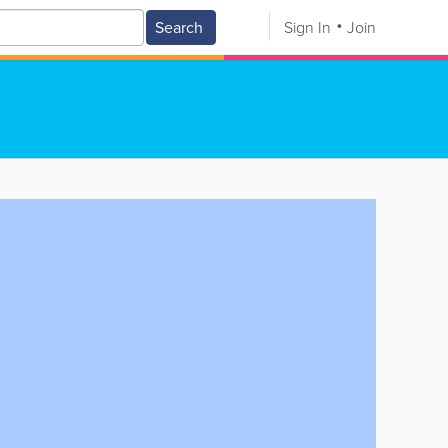
Search
Sign In
Join