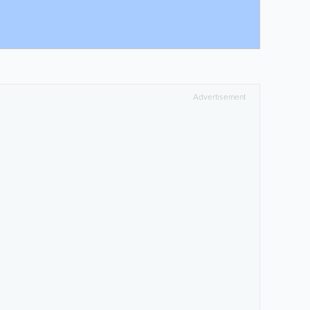
Advertisement