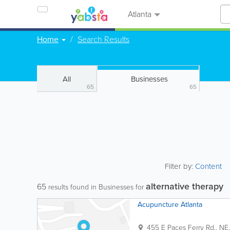
Atlanta
Home
Search Results
All
Businesses
65
65
Filter by:
Content
alternative therapy
65
results found in Businesses for
Acupuncture Atlanta
455 E Paces Ferry Rd., NE