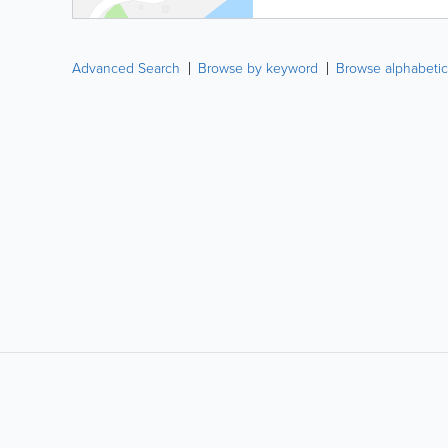
Advanced Search
Browse by keyword
Browse alphabetic
LIKE &
SHARE: