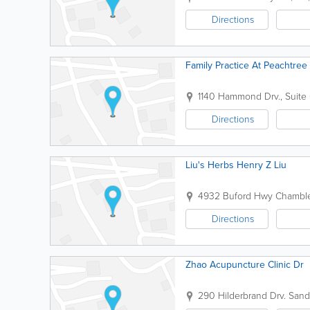
Directions
Family Practice At Peachtree
1140 Hammond Drv., Suite
Directions
Liu's Herbs Henry Z Liu
4932 Buford Hwy
Chambl
Directions
Zhao Acupuncture Clinic Dr
290 Hilderbrand Drv.
Sand