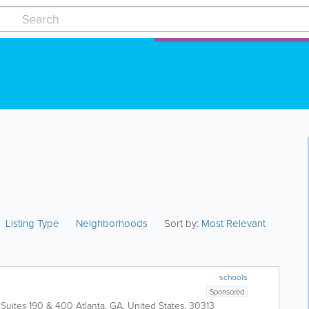
Listing Type
Neighborhoods
Sort by:
Most Relevant
schools
Sponsored
 Suites 190 & 400
Atlanta
,
GA
,
United States
,
30313