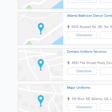
Atlanta Ballroom Dance Cent
6125 Roswell Rd. NE, Ste 
Directions
Domaro Uniform Services
4810 Flat Shoals Pkwy
Dec
Directions
Major Uniforms
315 Blvd. NE
Atlanta
,
GA
,
U
Directions