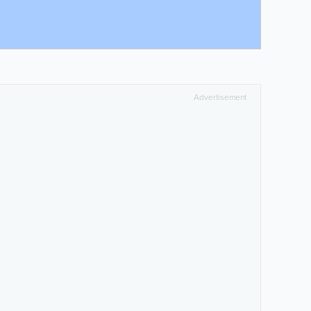
Advertisement