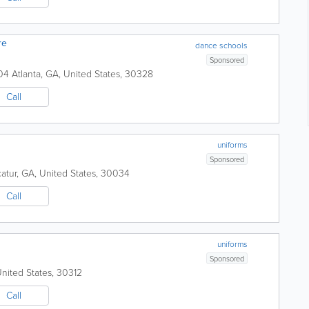
re
dance schools
Sponsored
104
Atlanta
,
GA
,
United States
,
30328
Call
uniforms
Sponsored
atur
,
GA
,
United States
,
30034
Call
uniforms
Sponsored
nited States
,
30312
Call