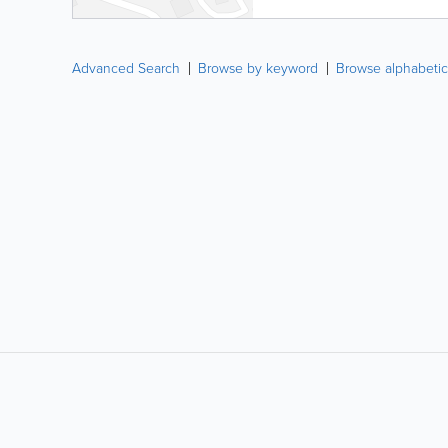
Advanced Search
Browse by keyword
Browse alphabetic
LIKE &
SHARE: