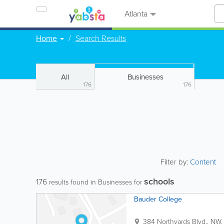
Atlanta
Home
Search Results
All
Businesses
176
176
Filter by:
Content
schools
176
results found in Businesses for
Bauder College
384 Northyards Blvd., NW,