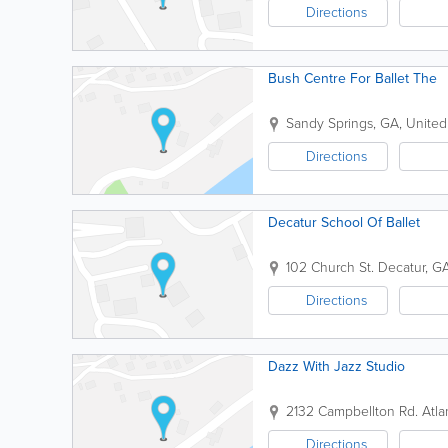
Directions
Bush Centre For Ballet The
Sandy Springs
,
GA
,
United
Directions
Decatur School Of Ballet
102 Church St.
Decatur
,
G
Directions
Dazz With Jazz Studio
2132 Campbellton Rd.
Atla
Directions