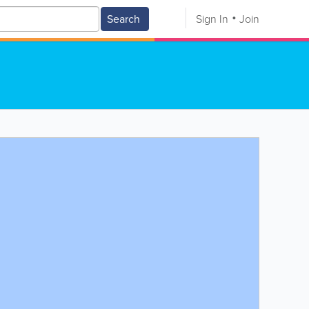
Search
Sign In
Join