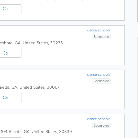
Call
dance schools
Sponsored
esboro
,
GA
,
United States
,
30236
Call
dance schools
Sponsored
ietta
,
GA
,
United States
,
30067
Call
dance schools
Sponsored
 104
Atlanta
,
GA
,
United States
,
30339