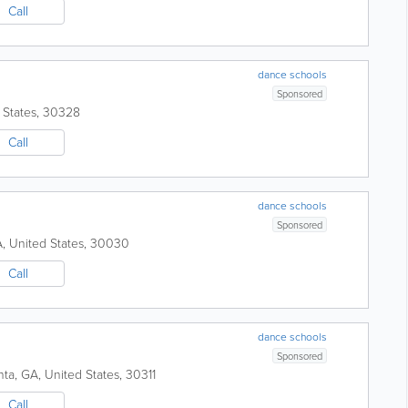
Call
dance schools
Sponsored
 States
,
30328
Call
dance schools
Sponsored
A
,
United States
,
30030
Call
dance schools
Sponsored
nta
,
GA
,
United States
,
30311
Call