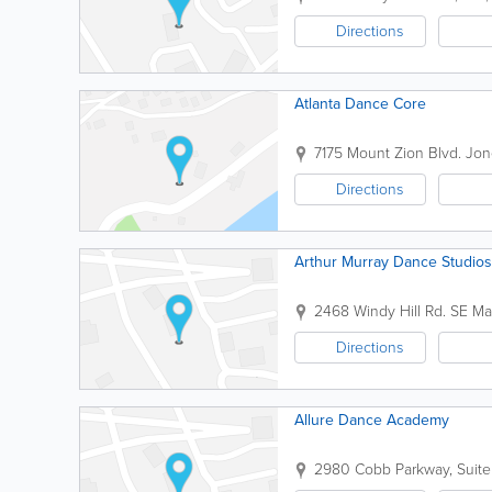
Directions
Atlanta Dance Core
7175 Mount Zion Blvd.
Jon
Directions
Arthur Murray Dance Studios
2468 Windy Hill Rd. SE
Mar
Directions
Allure Dance Academy
2980 Cobb Parkway, Suite