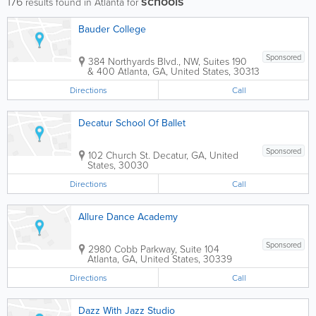
schools
176
results found in Atlanta for
Bauder College
Sponsored
384 Northyards Blvd., NW, Suites 190
& 400
Atlanta
,
GA
,
United States
,
30313
Directions
Call
Decatur School Of Ballet
Sponsored
102 Church St.
Decatur
,
GA
,
United
States
,
30030
Directions
Call
Allure Dance Academy
Sponsored
2980 Cobb Parkway, Suite 104
Atlanta
,
GA
,
United States
,
30339
Directions
Call
Dazz With Jazz Studio