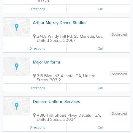
30328
Directions
Call
Arthur Murray Dance Studios
Sponsored
2468 Windy Hill Rd. SE
Marietta
,
GA
,
United States
,
30067
Directions
Call
Major Uniforms
Sponsored
315 Blvd. NE
Atlanta
,
GA
,
United
States
,
30312
Directions
Call
Domaro Uniform Services
Sponsored
4810 Flat Shoals Pkwy
Decatur
,
GA
,
United States
,
30034
Directions
Call