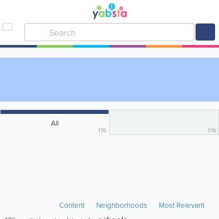
All
176
176
Content
Neighborhoods
Most Relevant