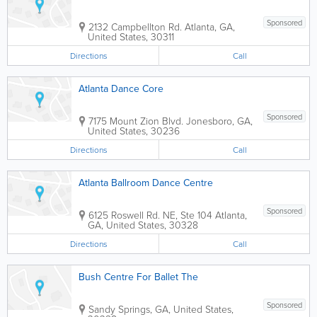
Sponsored
2132 Campbellton Rd.
Atlanta
,
GA
,
United States
,
30311
Directions
Call
Atlanta Dance Core
Sponsored
7175 Mount Zion Blvd.
Jonesboro
,
GA
,
United States
,
30236
Directions
Call
Atlanta Ballroom Dance Centre
Sponsored
6125 Roswell Rd. NE, Ste 104
Atlanta
,
GA
,
United States
,
30328
Directions
Call
Bush Centre For Ballet The
Sponsored
Sandy Springs
,
GA
,
United States
,